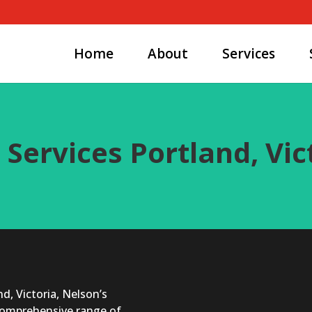
Home
About
Services
 Services Portland, Vic
d, Victoria, Nelson’s
 comprehensive range of