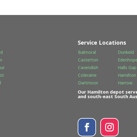
Service Locations
od
Balmoral
Dunkeld
m
Casterton
Edenhop
hur
Cavendish
Halls Gap
st
Coleraine
Hamilton
d
Dartmoor
Harrow
Our Hamilton depot serve
and south-east South Aust