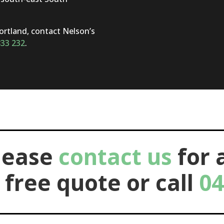
Portland, contact Nelson’s
833 232
.
lease
contact us
for 
 free quote or call
04