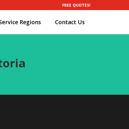
FREE QUOTES!
Service Regions
Contact Us
toria