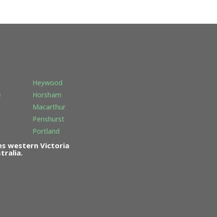
Heywood
e
Horsham
Macarthur
Penshurst
Portland
s western Victoria
ralia.