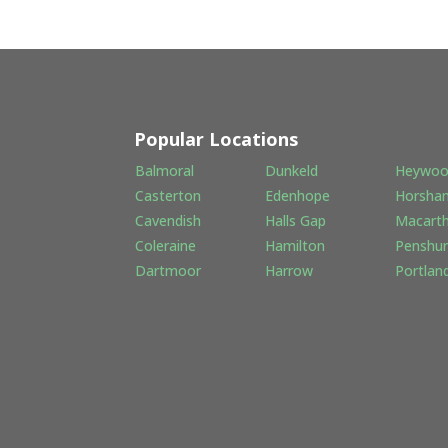
Popular Locations
Balmoral
Dunkeld
Heywo
Casterton
Edenhope
Horsha
Cavendish
Halls Gap
Macart
Coleraine
Hamilton
Penshur
Dartmoor
Harrow
Portlan