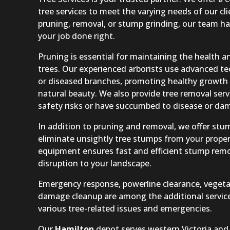
tree services to meet the varying needs of our c
pruning, removal, or stump grinding, our team ha
your job done right.
Pruning is essential for maintaining the health 
trees. Our experienced arborists use advanced t
or diseased branches, promoting healthy growth 
natural beauty. We also provide tree removal serv
safety risks or have succumbed to disease or da
In addition to pruning and removal, we offer stum
eliminate unsightly tree stumps from your proper
equipment ensures fast and efficient stump rem
disruption to your landscape.
Emergency response, powerline clearance, vegeta
damage cleanup are among the additional service
various tree-related issues and emergencies.
Our
Hamilton
depot serves western Victoria and