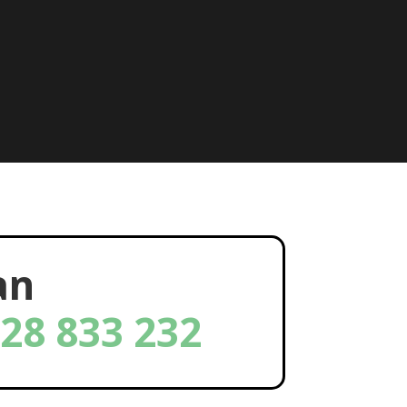
an
28 833 232