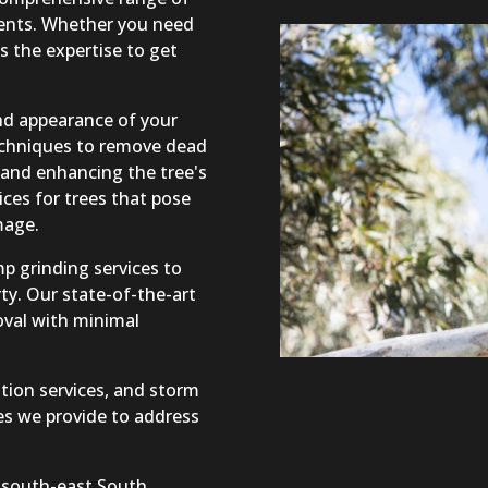
lients. Whether you need
s the expertise to get
and appearance of your
echniques to remove dead
and enhancing the tree's
ices for trees that pose
mage.
p grinding services to
ty. Our state-of-the-art
oval with minimal
tion services, and storm
s we provide to address
 south-east South