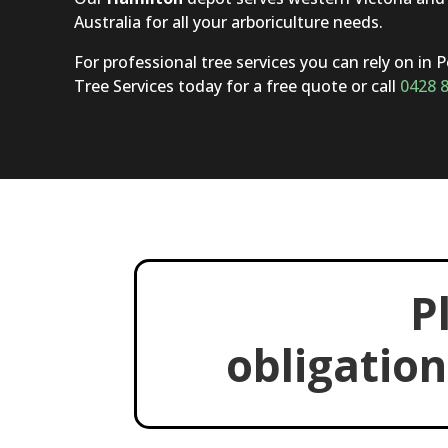
Australia for all your arboriculture needs.
For professional tree services you can rely on in 
Tree Services today for a free quote or call
0428 
P
obligation