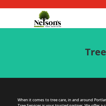
Tree
When it comes to tree care, in and around Portlan
Tree Services is your trusted partner. We offer a