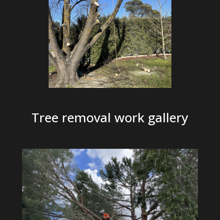
Tree removal work gallery