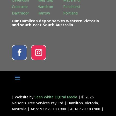
Cavendish
Halls Gap
Macarthur
Coleraine
Hamilton
Penshurst
Dartmoor
Harrow
Portland
Our Hamilton depot serves western Victoria
and south-east South Australia.
| Website by
Sean White Digital Media
| © 2026
Nelson’s Tree Services Pty Ltd | Hamilton, Victoria,
Australia | ABN: 93 629 183 900 | ACN: 629 183 900 |