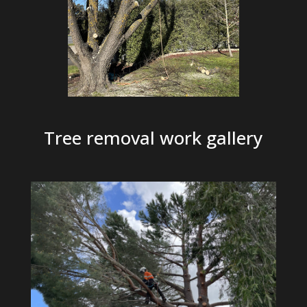
Tree removal work gallery