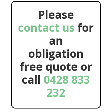
Please
contact us
for
an
obligation
free quote or
call
0428 833
232