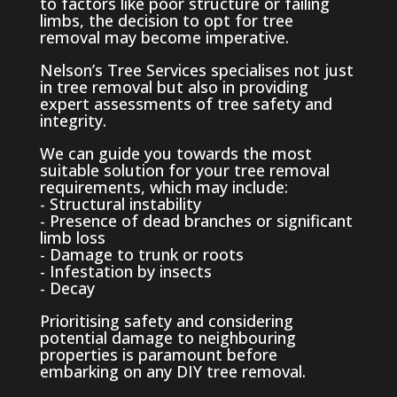
to factors like poor structure or failing
limbs, the decision to opt for tree
removal may become imperative.
Nelson’s Tree Services specialises not just
in tree removal but also in providing
expert assessments of tree safety and
integrity.
We can guide you towards the most
suitable solution for your tree removal
requirements, which may include:
- Structural instability
- Presence of dead branches or significant
limb loss
- Damage to trunk or roots
- Infestation by insects
- Decay
Prioritising safety and considering
potential damage to neighbouring
properties is paramount before
embarking on any DIY tree removal.