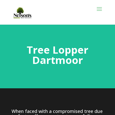
Tree Lopper
Dartmoor
When faced with a compromised tree due