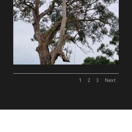
1
2
3
Next