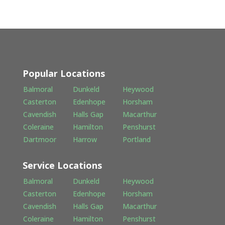
Popular Locations
Balmoral
Dunkeld
Heywood
Casterton
Edenhope
Horsham
Cavendish
Halls Gap
Macarthur
Coleraine
Hamilton
Penshurst
Dartmoor
Harrow
Portland
Service Locations
Balmoral
Dunkeld
Heywood
Casterton
Edenhope
Horsham
Cavendish
Halls Gap
Macarthur
Coleraine
Hamilton
Penshurst