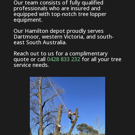
Our team consists of fully qualified
professionals who are insured and
equipped with top-notch tree lopper
equipment.
Our Hamilton depot proudly serves
Dartmoor, western Victoria, and south-
east South Australia.
Reach out to us for a complimentary
quote or call
0428 833 232
for all your tree
service needs.