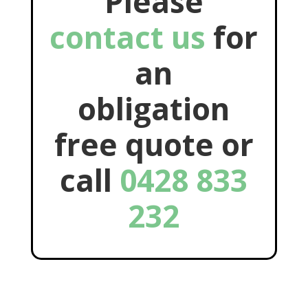
Please
contact us
for
an
obligation
free quote or
call
0428 833
232