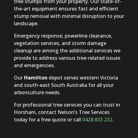
tree stumps from your property. Our state-of-
the-art equipment ensures fast and efficient
stump removal with minimal disruption to your
landscape.
Emergency response, powerline clearance,
vegetation services, and storm damage
cleanup are among the additional services we
provide to address various tree-related issues
and emergencies.
Our
Hamilton
depot serves western Victoria
and south-east South Australia for all your
arboriculture needs.
For professional tree services you can trust in
Horsham, contact Nelson’s Tree Services
today for a free quote or call
0428 833 232
.