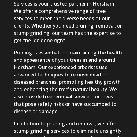
Services is your trusted partner in Horsham.
We offer a comprehensive range of tree
services to meet the diverse needs of our
clients. Whether you need pruning, removal, or
stump grinding, our team has the expertise to
get the job done right.
Pruning is essential for maintaining the health
and appearance of your trees in and around
Horsham. Our experienced arborists use
advanced techniques to remove dead or
diseased branches, promoting healthy growth
and enhancing the tree's natural beauty. We
also provide tree removal services for trees
that pose safety risks or have succumbed to
disease or damage.
In addition to pruning and removal, we offer
stump grinding services to eliminate unsightly