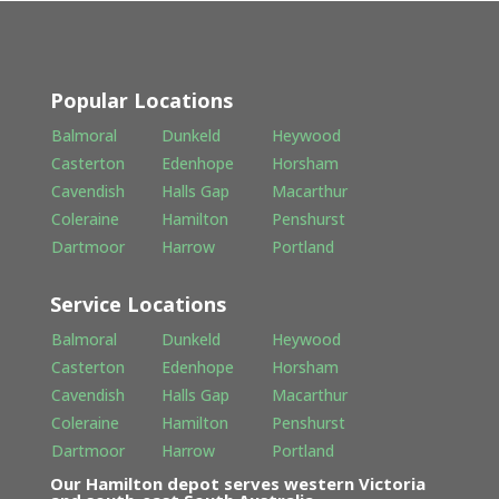
Popular Locations
Balmoral
Dunkeld
Heywood
Casterton
Edenhope
Horsham
Cavendish
Halls Gap
Macarthur
Coleraine
Hamilton
Penshurst
Dartmoor
Harrow
Portland
Service Locations
Balmoral
Dunkeld
Heywood
Casterton
Edenhope
Horsham
Cavendish
Halls Gap
Macarthur
Coleraine
Hamilton
Penshurst
Dartmoor
Harrow
Portland
Our Hamilton depot serves western Victoria