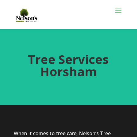
Tree Services
Horsham
When it comes to tree care, Nelson’s Tree