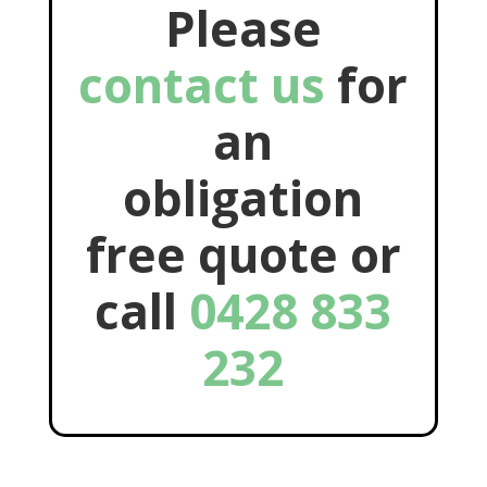
Please
contact us
for
an
obligation
free quote or
call
0428 833
232