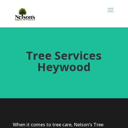
Tree Services
Heywood
When it comes to tree care, Nelson’s Tree