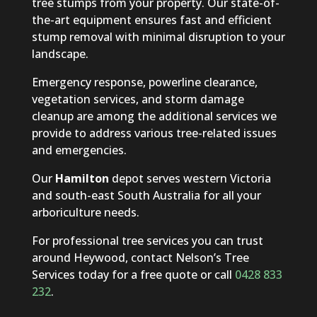
tree stumps from your property. Our state-of-
the-art equipment ensures fast and efficient
stump removal with minimal disruption to your
landscape.
Emergency response, powerline clearance,
vegetation services, and storm damage
cleanup are among the additional services we
provide to address various tree-related issues
and emergencies.
Our
Hamilton
depot serves western Victoria
and south-east South Australia for all your
arboriculture needs.
For professional tree services you can trust
around Heywood, contact Nelson’s Tree
Services today for a free quote or call
0428 833
232
.