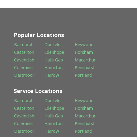
Popular Locations
Balmoral
Dunkeld
Heywood
Casterton
Edenhope
Horsham
Cavendish
Halls Gap
Macarthur
Coleraine
Hamilton
Penshurst
Dartmoor
Harrow
Portland
Service Locations
Balmoral
Dunkeld
Heywood
Casterton
Edenhope
Horsham
Cavendish
Halls Gap
Macarthur
Coleraine
Hamilton
Penshurst
Dartmoor
Harrow
Portland