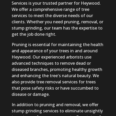
Services is your trusted partner for Heywood.
We offer a comprehensive range of tree
services to meet the diverse needs of our
clients. Whether you need pruning, removal, or
stump grinding, our team has the expertise to
get the job done right.
Pruning is essential for maintaining the health
and appearance of your trees in and around
Heywood. Our experienced arborists use
advanced techniques to remove dead or
diseased branches, promoting healthy growth
and enhancing the tree's natural beauty. We
also provide tree removal services for trees
that pose safety risks or have succumbed to
disease or damage.
In addition to pruning and removal, we offer
stump grinding services to eliminate unsightly