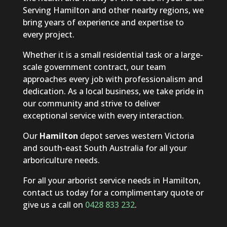
Serving Hamilton and other nearby regions, we
bring years of experience and expertise to
every project.
Whether it is a small residential task or a large-
scale government contract, our team
approaches every job with professionalism and
dedication. As a local business, we take pride in
our community and strive to deliver
exceptional service with every interaction.
Our
Hamilton
depot serves western Victoria
and south-east South Australia for all your
arboriculture needs.
For all your arborist service needs in Hamilton,
contact us today for a complimentary quote or
give us a call on
0428 833 232
.