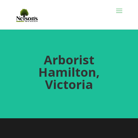
Arborist
Hamilton,
Victoria