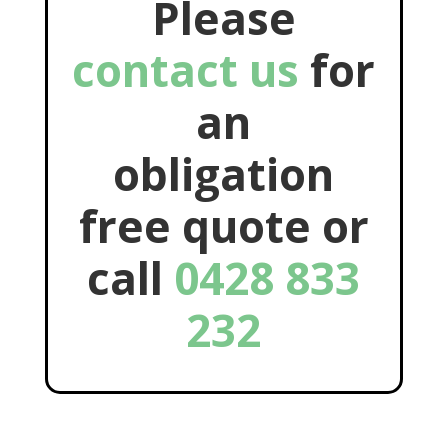
Please
contact us
for
an
obligation
free quote or
call
0428 833
232