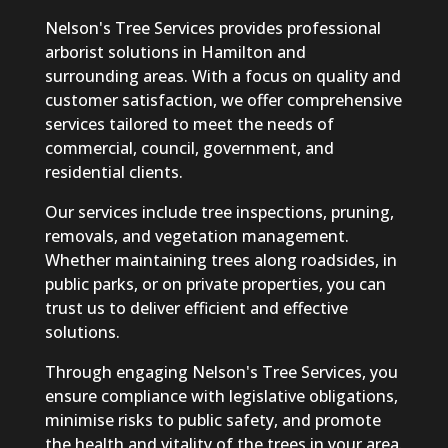
Nelson's Tree Services provides professional
arborist solutions in Hamilton and
surrounding areas. With a focus on quality and
customer satisfaction, we offer comprehensive
services tailored to meet the needs of
commercial, council, government, and
residential clients.
Our services include tree inspections, pruning,
removals, and vegetation management.
Whether maintaining trees along roadsides, in
public parks, or on private properties, you can
trust us to deliver efficient and effective
solutions.
Through engaging Nelson's Tree Services, you
ensure compliance with legislative obligations,
minimise risks to public safety, and promote
the health and vitality of the trees in your area.