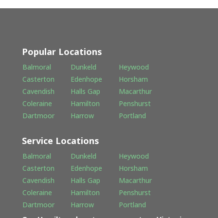
Popular Locations
Balmoral
Dunkeld
Heywood
Casterton
Edenhope
Horsham
Cavendish
Halls Gap
Macarthur
Coleraine
Hamilton
Penshurst
Dartmoor
Harrow
Portland
Service Locations
Balmoral
Dunkeld
Heywood
Casterton
Edenhope
Horsham
Cavendish
Halls Gap
Macarthur
Coleraine
Hamilton
Penshurst
Dartmoor
Harrow
Portland