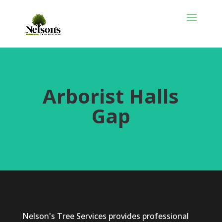
Arborist Halls
Gap
Nelson's Tree Services provides professional