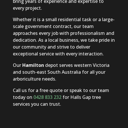
bring years of experience and expertise to
every project.
Whether it is a small residential task or a large-
scale government contract, our team
approaches every job with professionalism and
dedication. As a local business, we take pride in
our community and strive to deliver
exceptional service with every interaction.
Our
Hamilton
depot serves western Victoria
and south-east South Australia for all your
arboriculture needs.
Call us for a free quote or speak to our team
today on
0428 833 232
for Halls Gap tree
services you can trust.