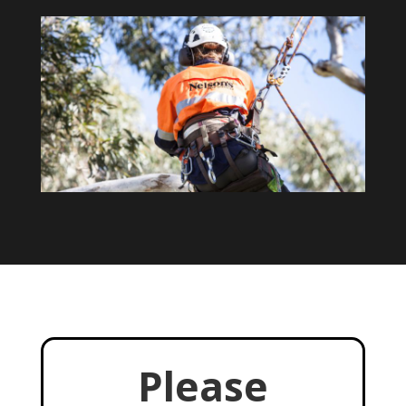
Please