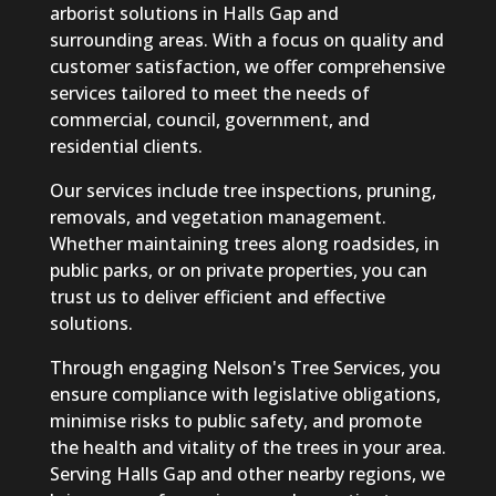
arborist solutions in Halls Gap and
surrounding areas. With a focus on quality and
customer satisfaction, we offer comprehensive
services tailored to meet the needs of
commercial, council, government, and
residential clients.
Our services include tree inspections, pruning,
removals, and vegetation management.
Whether maintaining trees along roadsides, in
public parks, or on private properties, you can
trust us to deliver efficient and effective
solutions.
Through engaging Nelson's Tree Services, you
ensure compliance with legislative obligations,
minimise risks to public safety, and promote
the health and vitality of the trees in your area.
Serving Halls Gap and other nearby regions, we