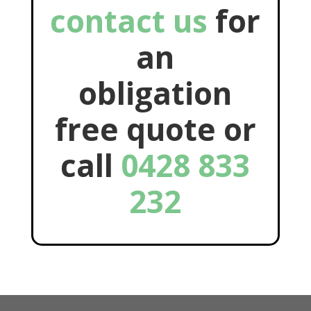
contact us
for
an
obligation
free quote or
call
0428 833
232