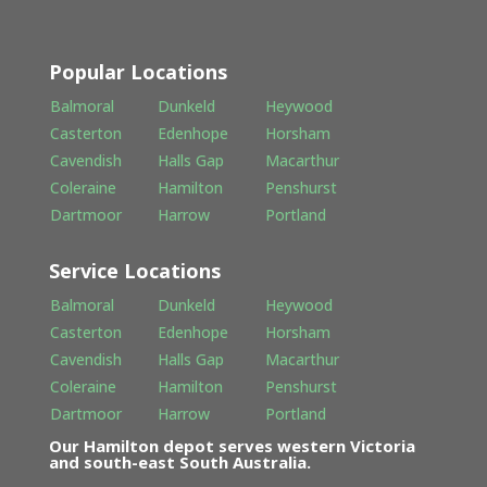
Popular Locations
Balmoral
Dunkeld
Heywood
Casterton
Edenhope
Horsham
Cavendish
Halls Gap
Macarthur
Coleraine
Hamilton
Penshurst
Dartmoor
Harrow
Portland
Service Locations
Balmoral
Dunkeld
Heywood
Casterton
Edenhope
Horsham
Cavendish
Halls Gap
Macarthur
Coleraine
Hamilton
Penshurst
Dartmoor
Harrow
Portland
Our Hamilton depot serves western Victoria
and south-east South Australia.