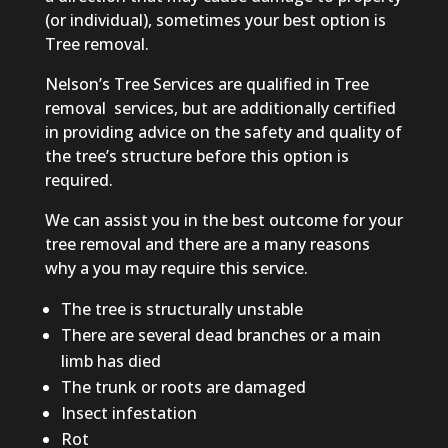
(or individual), sometimes your best option is
Tree removal.
Nelson’s Tree Services are qualified in Tree
removal
services
,
but are additionally certified
in providing advice on the safety and quality of
the tree’s structure before this option is
required.
We can assist you in the best outcome for your
tree removal and there are
a many
reasons
why
a you
may require this service.
The tree is structurally unstable
There are several dead branches or
a main
limb has died
The trunk or roots are damaged
Insect infestation
Rot