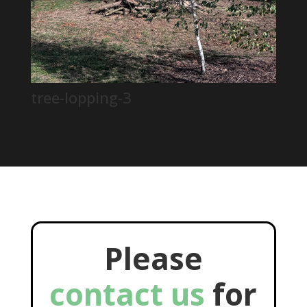
tree-lopping-3
Please
contact us
for