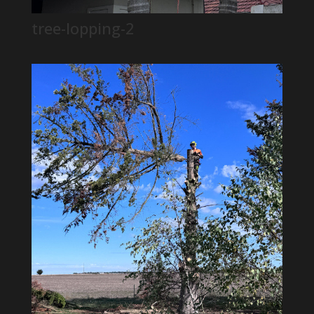
tree-lopping-2