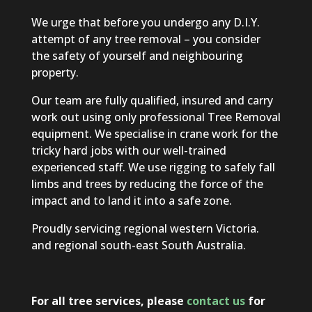
We urge that before you undergo any D.I.Y.
attempt of any tree removal – you consider
the safety of yourself and neighbouring
property.
Our team are fully qualified, insured and carry
work out using only professional Tree Removal
equipment. We specialise in crane work for the
tricky hard jobs with our well-trained
experienced staff. We use rigging to safely fall
limbs and trees by reducing the force of the
impact and to land it into a safe zone.
Proudly servicing regional western Victoria.
and regional south-east South Australia.
For all tree services, please
contact us
for