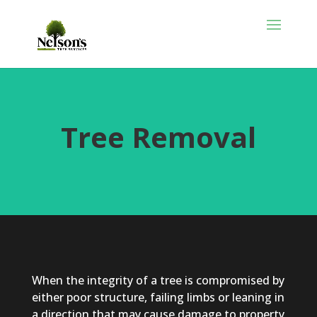
Tree Removal
When the integrity of a tree is compromised by
either poor structure, failing limbs or leaning in
a direction that may cause damage to property