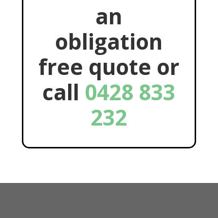
an
obligation
free quote or
call
0428 833
232