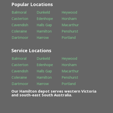
Popular Locations
Balmoral
Dunkeld
Heywood
Casterton
Edenhope
Horsham
Cavendish
Halls Gap
Macarthur
Coleraine
Hamilton
Penshurst
Dartmoor
Harrow
Portland
Service Locations
Balmoral
Dunkeld
Heywood
Casterton
Edenhope
Horsham
Cavendish
Halls Gap
Macarthur
Coleraine
Hamilton
Penshurst
Dartmoor
Harrow
Portland
Our Hamilton depot serves western Victoria
and south-east South Australia.