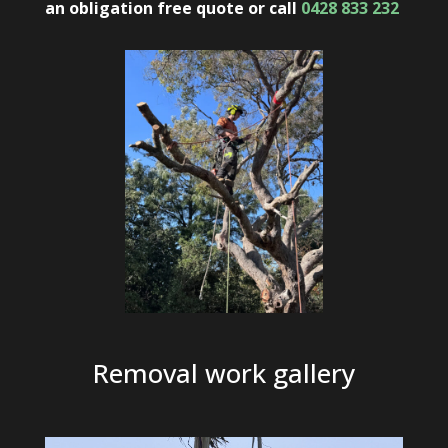
an obligation free quote
or
call
0428 833 232
Removal work gallery